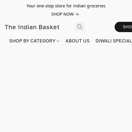
Your one-stop store for indian groceries
SHOP NOW
The Indian Basket
SHO
SHOP BY CATEGORY
ABOUT US
DIWALI SPECIAL!