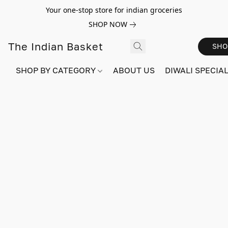
Your one-stop store for indian groceries
SHOP NOW
The Indian Basket
SHO
SHOP BY CATEGORY
ABOUT US
DIWALI SPECIAL!