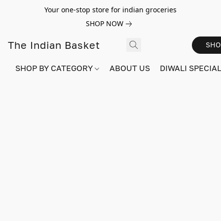
Your one-stop store for indian groceries
SHOP NOW
The Indian Basket
SHO
SHOP BY CATEGORY
ABOUT US
DIWALI SPECIAL!