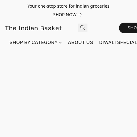
Your one-stop store for indian groceries
SHOP NOW
The Indian Basket
SHO
SHOP BY CATEGORY
ABOUT US
DIWALI SPECIAL!