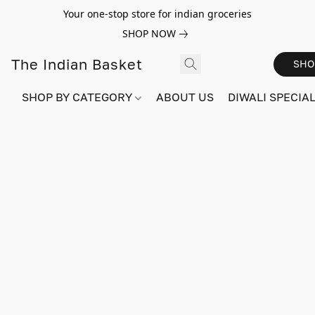
Your one-stop store for indian groceries
SHOP NOW
The Indian Basket
SHO
SHOP BY CATEGORY
ABOUT US
DIWALI SPECIAL!