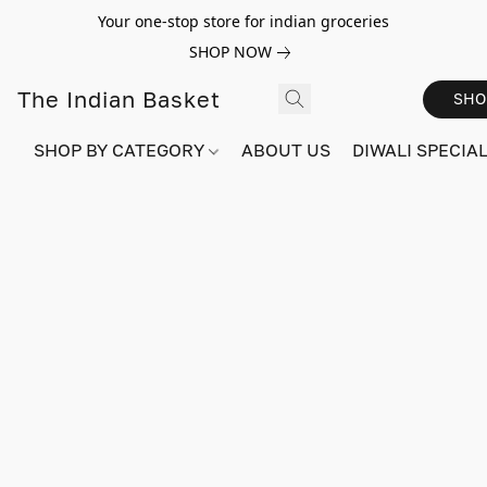
Your one-stop store for indian groceries
SHOP NOW
The Indian Basket
SHO
SHOP BY CATEGORY
ABOUT US
DIWALI SPECIAL!