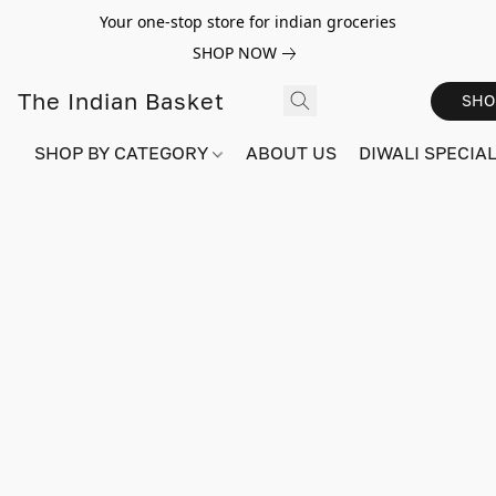
Your one-stop store for indian groceries
SHOP NOW
The Indian Basket
SHO
SHOP BY CATEGORY
ABOUT US
DIWALI SPECIAL!