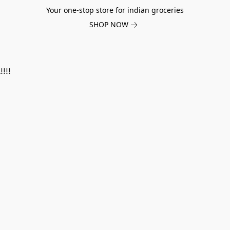
Your one-stop store for indian groceries
SHOP NOW
!!!