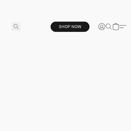
SHOP NOW