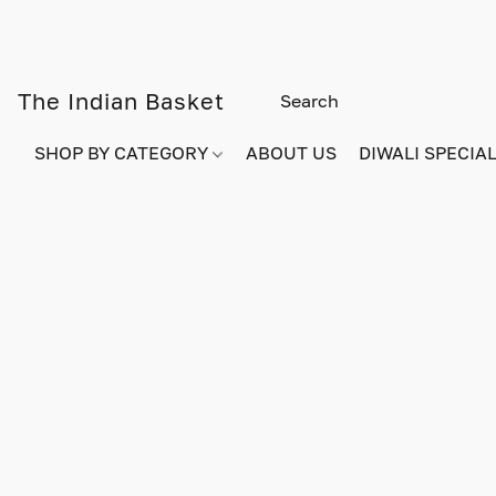
The Indian Basket
SHOP BY CATEGORY
ABOUT US
DIWALI SPECIAL!