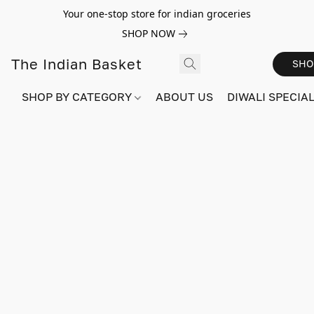
Your one-stop store for indian groceries
SHOP NOW
The Indian Basket
SHO
SHOP BY CATEGORY
ABOUT US
DIWALI SPECIAL!