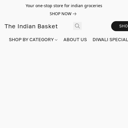
Your one-stop store for indian groceries
SHOP NOW
The Indian Basket
SHO
SHOP BY CATEGORY
ABOUT US
DIWALI SPECIAL!