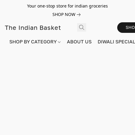
Your one-stop store for indian groceries
SHOP NOW
The Indian Basket
SHO
SHOP BY CATEGORY
ABOUT US
DIWALI SPECIAL!