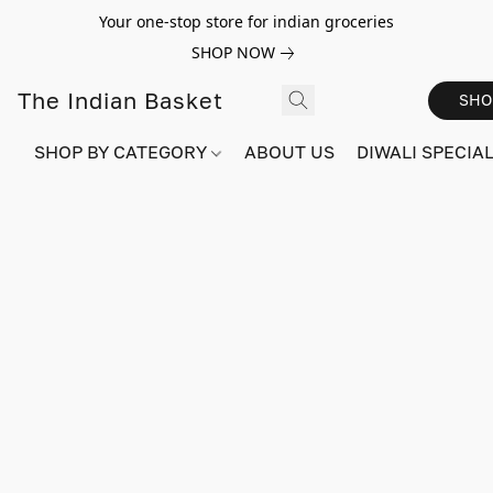
Your one-stop store for indian groceries
SHOP NOW
The Indian Basket
SHO
SHOP BY CATEGORY
ABOUT US
DIWALI SPECIAL!