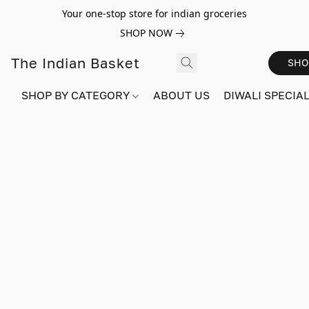
Your one-stop store for indian groceries
SHOP NOW
The Indian Basket
SHO
SHOP BY CATEGORY
ABOUT US
DIWALI SPECIAL!