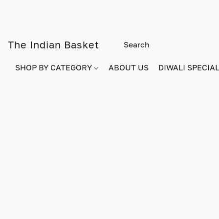
The Indian Basket
SHOP BY CATEGORY
ABOUT US
DIWALI SPECIAL!