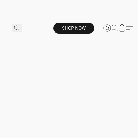
SHOP NOW