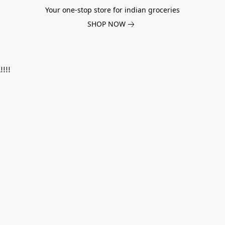
Your one-stop store for indian groceries
SHOP NOW
!!!