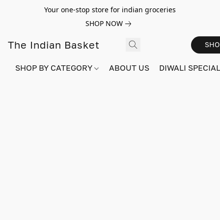
Your one-stop store for indian groceries
SHOP NOW
The Indian Basket
SHO
SHOP BY CATEGORY
ABOUT US
DIWALI SPECIAL!