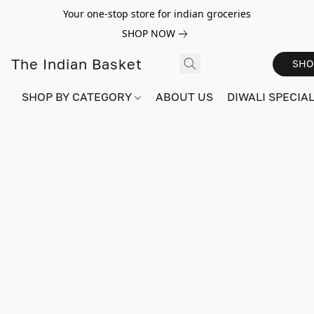
Your one-stop store for indian groceries
SHOP NOW
The Indian Basket
SHO
SHOP BY CATEGORY
ABOUT US
DIWALI SPECIAL!