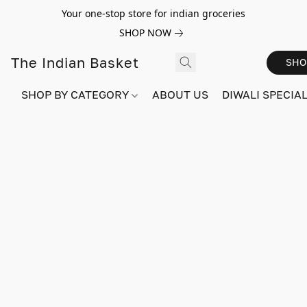
Your one-stop store for indian groceries
SHOP NOW
The Indian Basket
SHO
SHOP BY CATEGORY
ABOUT US
DIWALI SPECIAL!