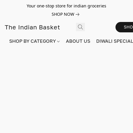
Your one-stop store for indian groceries
SHOP NOW
The Indian Basket
SHO
SHOP BY CATEGORY
ABOUT US
DIWALI SPECIAL!