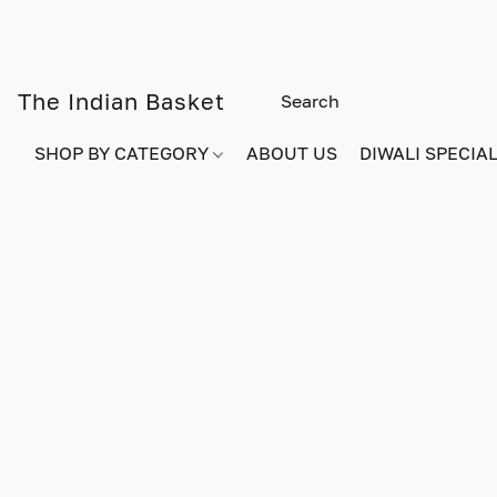
The Indian Basket
SHOP BY CATEGORY
ABOUT US
DIWALI SPECIAL!