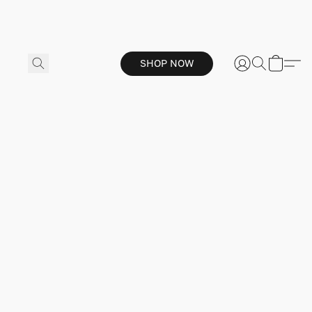
SHOP NOW