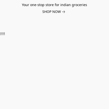
Your one-stop store for indian groceries
SHOP NOW
!!!