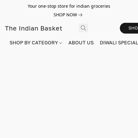
Your one-stop store for indian groceries
SHOP NOW
The Indian Basket
SHO
SHOP BY CATEGORY
ABOUT US
DIWALI SPECIAL!