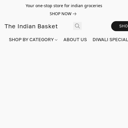
Your one-stop store for indian groceries
SHOP NOW
The Indian Basket
SHO
SHOP BY CATEGORY
ABOUT US
DIWALI SPECIAL!