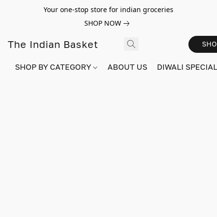
Your one-stop store for indian groceries
SHOP NOW
The Indian Basket
SHO
SHOP BY CATEGORY
ABOUT US
DIWALI SPECIAL!