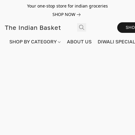
Your one-stop store for indian groceries
SHOP NOW
The Indian Basket
SHO
SHOP BY CATEGORY
ABOUT US
DIWALI SPECIAL!