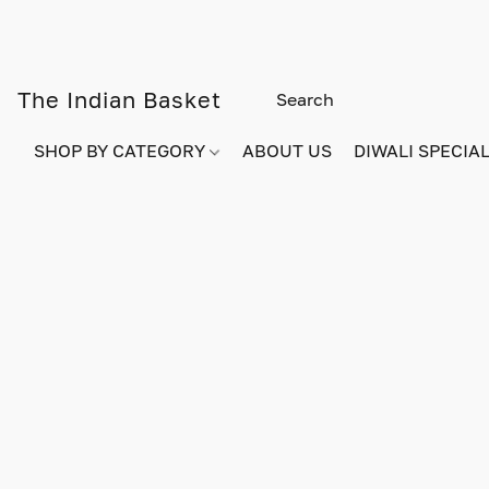
The Indian Basket
SHOP BY CATEGORY
ABOUT US
DIWALI SPECIAL!