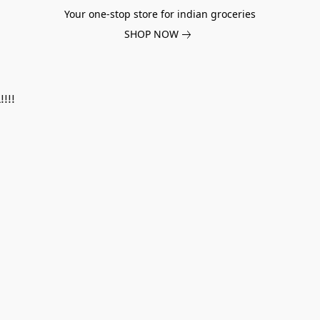
Your one-stop store for indian groceries
SHOP NOW
!!!