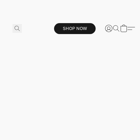
SHOP NOW