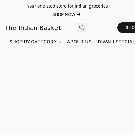
Your one-stop store for indian groceries
SHOP NOW
The Indian Basket
SHO
SHOP BY CATEGORY
ABOUT US
DIWALI SPECIAL!