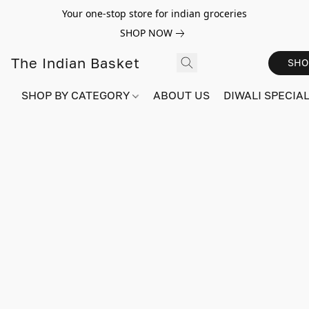
Your one-stop store for indian groceries
SHOP NOW
The Indian Basket
SHO
SHOP BY CATEGORY
ABOUT US
DIWALI SPECIAL!