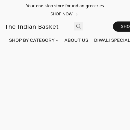
Your one-stop store for indian groceries
SHOP NOW
The Indian Basket
SHO
SHOP BY CATEGORY
ABOUT US
DIWALI SPECIAL!