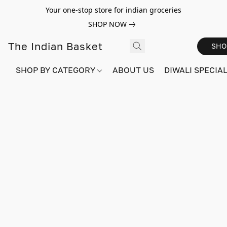
Your one-stop store for indian groceries
SHOP NOW
The Indian Basket
SHO
SHOP BY CATEGORY
ABOUT US
DIWALI SPECIAL!