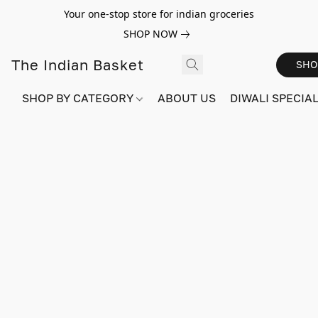
Your one-stop store for indian groceries
SHOP NOW
The Indian Basket
SHO
SHOP BY CATEGORY
ABOUT US
DIWALI SPECIAL!