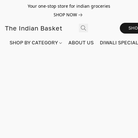
Your one-stop store for indian groceries
SHOP NOW
The Indian Basket
SHO
SHOP BY CATEGORY
ABOUT US
DIWALI SPECIAL!