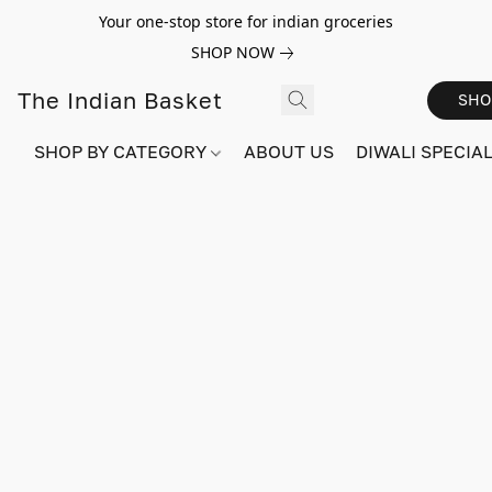
Your one-stop store for indian groceries
SHOP NOW
The Indian Basket
SHO
SHOP BY CATEGORY
ABOUT US
DIWALI SPECIAL!