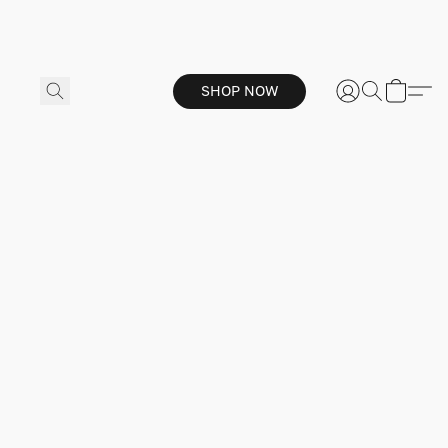
SHOP NOW