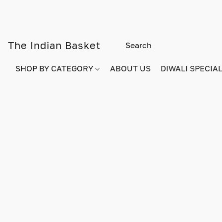
The Indian Basket
SHOP BY CATEGORY
ABOUT US
DIWALI SPECIAL!