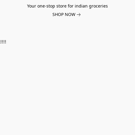
Your one-stop store for indian groceries
SHOP NOW
!!!