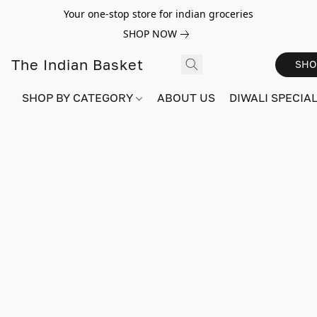
Your one-stop store for indian groceries
SHOP NOW
The Indian Basket
SHO
SHOP BY CATEGORY
ABOUT US
DIWALI SPECIAL!