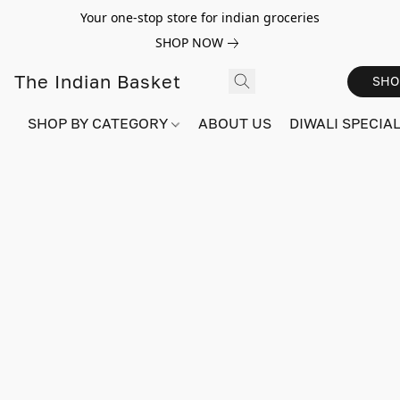
Your one-stop store for indian groceries
SHOP NOW
The Indian Basket
SHO
SHOP BY CATEGORY
ABOUT US
DIWALI SPECIAL!