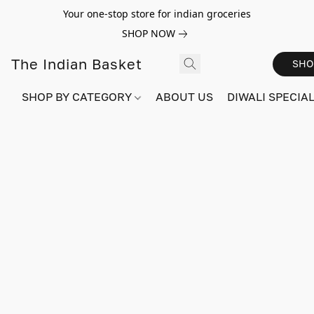
Your one-stop store for indian groceries
SHOP NOW
The Indian Basket
SHO
SHOP BY CATEGORY
ABOUT US
DIWALI SPECIAL!