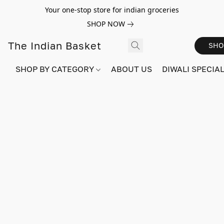
Your one-stop store for indian groceries
SHOP NOW
The Indian Basket
SHO
SHOP BY CATEGORY
ABOUT US
DIWALI SPECIAL!