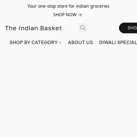
Your one-stop store for indian groceries
SHOP NOW
The Indian Basket
SHO
SHOP BY CATEGORY
ABOUT US
DIWALI SPECIAL!