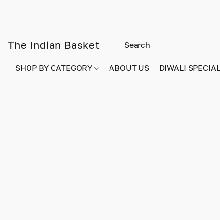
The Indian Basket
SHOP BY CATEGORY
ABOUT US
DIWALI SPECIAL!