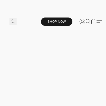
SHOP NOW