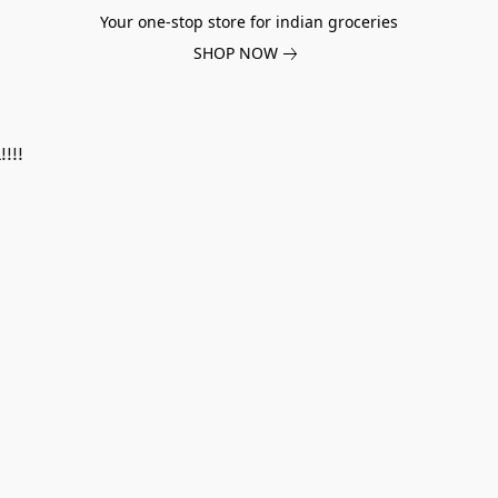
Your one-stop store for indian groceries
SHOP NOW
!!!