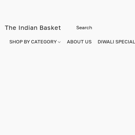
The Indian Basket
SHOP BY CATEGORY
ABOUT US
DIWALI SPECIAL!