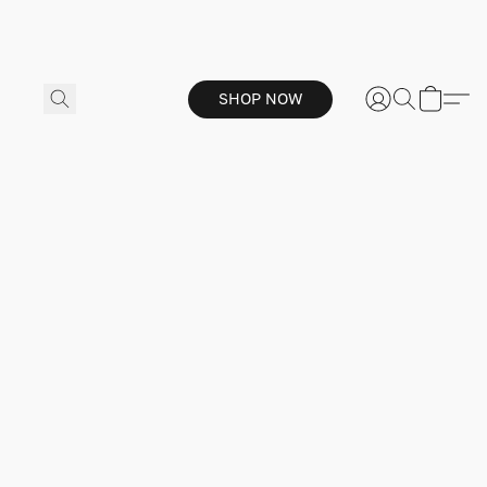
SHOP NOW