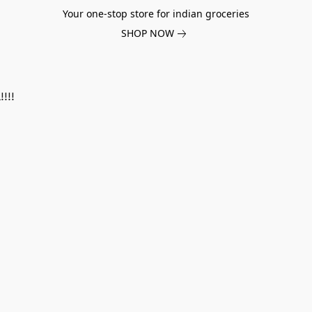
Your one-stop store for indian groceries
SHOP NOW
!!!