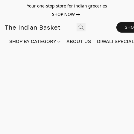
Your one-stop store for indian groceries
SHOP NOW
The Indian Basket
SHO
SHOP BY CATEGORY
ABOUT US
DIWALI SPECIAL!