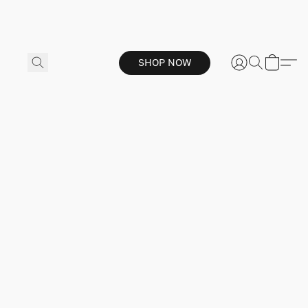
SHOP NOW