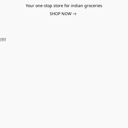
Your one-stop store for indian groceries
SHOP NOW
!!!