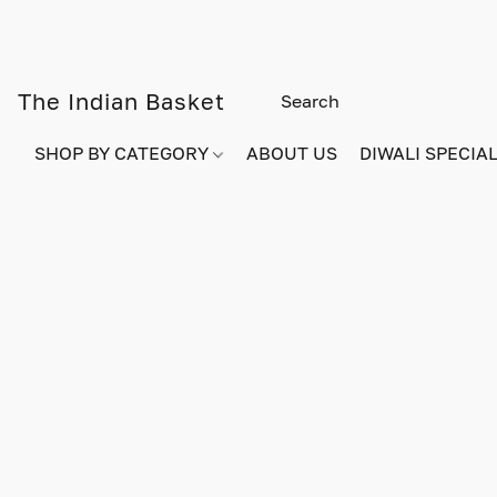
The Indian Basket
SHOP BY CATEGORY
ABOUT US
DIWALI SPECIAL!