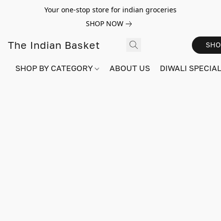
Your one-stop store for indian groceries
SHOP NOW
The Indian Basket
SHO
SHOP BY CATEGORY
ABOUT US
DIWALI SPECIAL!