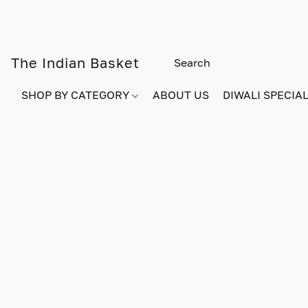
The Indian Basket
SHOP BY CATEGORY
ABOUT US
DIWALI SPECIAL!