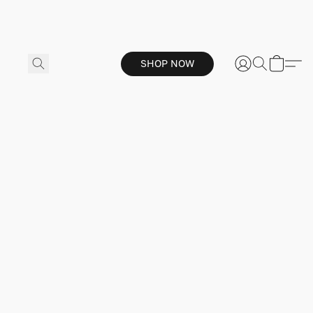
SHOP NOW