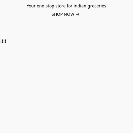
Your one-stop store for indian groceries
SHOP NOW
!!!