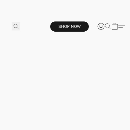
SHOP NOW