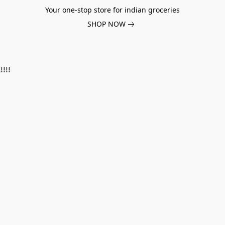
Your one-stop store for indian groceries
SHOP NOW
!!!