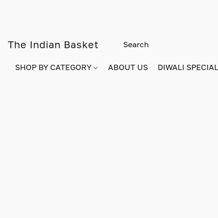
The Indian Basket
SHOP BY CATEGORY
ABOUT US
DIWALI SPECIAL!