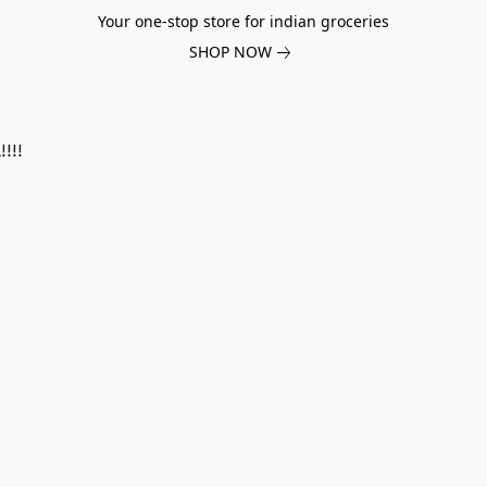
Your one-stop store for indian groceries
SHOP NOW
!!!