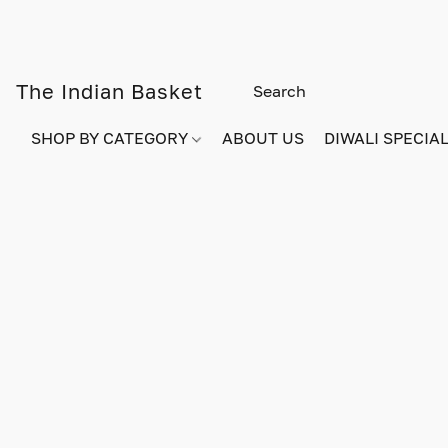
The Indian Basket
SHOP BY CATEGORY
ABOUT US
DIWALI SPECIAL!