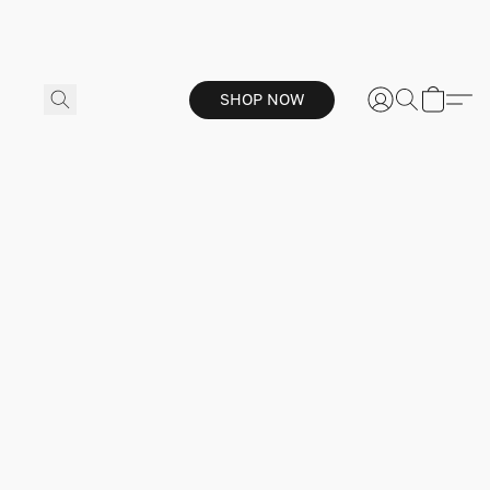
SHOP NOW