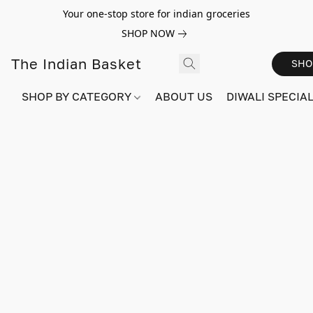
Your one-stop store for indian groceries
SHOP NOW
The Indian Basket
SHO
SHOP BY CATEGORY
ABOUT US
DIWALI SPECIAL!