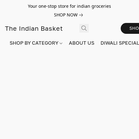
Your one-stop store for indian groceries
SHOP NOW
The Indian Basket
SHO
SHOP BY CATEGORY
ABOUT US
DIWALI SPECIAL!