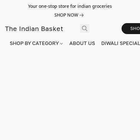
Your one-stop store for indian groceries
SHOP NOW
The Indian Basket
SHO
SHOP BY CATEGORY
ABOUT US
DIWALI SPECIAL!