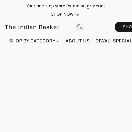
Your one-stop store for indian groceries
SHOP NOW
The Indian Basket
SHO
SHOP BY CATEGORY
ABOUT US
DIWALI SPECIAL!