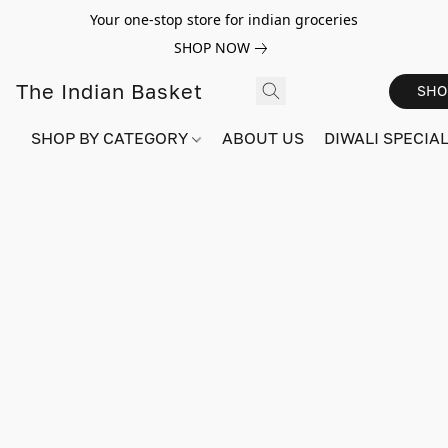
Your one-stop store for indian groceries
SHOP NOW
The Indian Basket
SHO
SHOP BY CATEGORY
ABOUT US
DIWALI SPECIAL!